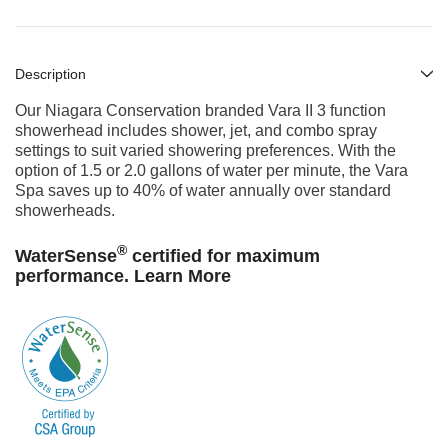
Description
Our Niagara Conservation branded Vara II 3 function
showerhead includes
shower, jet, and combo
spray
settings to suit varied
showering preferences. With the
option of 1.5 or 2.0 gallons of water per minute,
the Vara
Spa saves up to 40% of water annually over standard
showerheads.
®
WaterSense
certified for maximum
performance.
Learn More