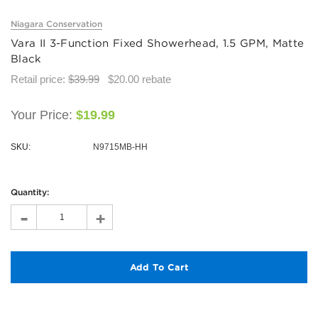
Niagara Conservation
Vara II 3-Function Fixed Showerhead, 1.5 GPM, Matte
Black
Retail price:
$39.99
$20.00
rebate
Your Price:
$19.99
SKU:
N9715MB-HH
Hurry!
Only
Quantity:
left
-
+