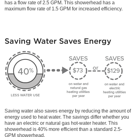
has a flow rate of 2.5 GPM. This showerhead has a
maximum flow rate of 1.5 GPM for increased efficiency.
Saving Water Saves Energy
Saving water also saves energy by reducing the amount of
energy used to heat water. The savings differ whether you
have an electric or natural gas hot-water heater. This
showerhead is 40% more efficient than a standard 2.5-
GPM showerhead.