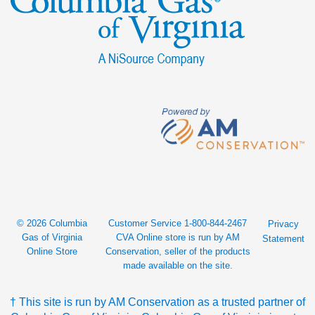
© 2026 Columbia
Customer Service 1-800-844-2467
Privacy
Gas of Virginia
CVA Online store is run by AM
Statement
Online Store
Conservation, seller of the products
made available on the site.
† This site is run by AM Conservation as a trusted partner of