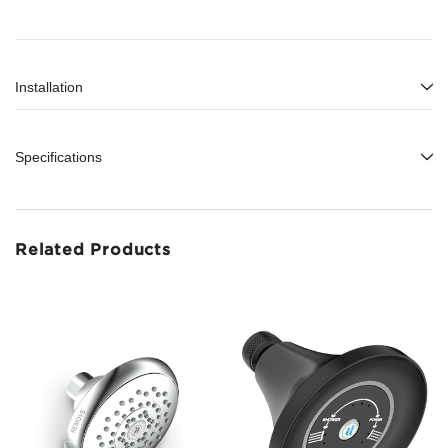
Installation
Specifications
Related Products