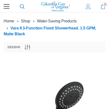
0
Home
Shop
Water-Saving Products
Vara II 3-Function Fixed Showerhead, 1.5 GPM,
Matte Black
SIDEBAR: