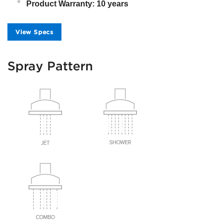
Product Warranty: 10 years
View Specs
Spray Pattern