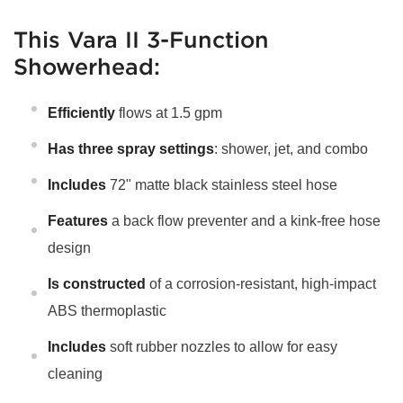
This Vara II 3-Function
Showerhead:
Efficiently
flows at 1.5 gpm
Has three spray settings
: shower, jet, and combo
Includes
72" matte black stainless steel hose
Features
a back flow preventer and a kink-free hose
design
Is constructed
of a corrosion-resistant, high-impact
ABS thermoplastic
Includes
soft rubber nozzles to allow for easy
cleaning