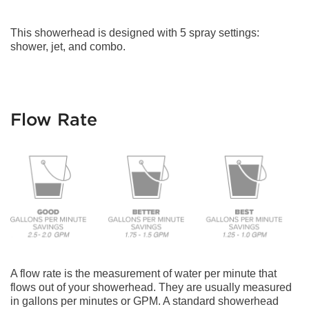
This showerhead is designed with 5 spray settings:
shower, jet, and combo.
Flow Rate
A flow rate is the measurement of water per minute that
flows out of your showerhead. They are usually measured
in gallons per minutes or GPM. A standard showerhead