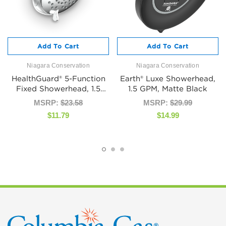
Add To Cart
Add To Cart
Niagara Conservation
Niagara Conservation
HealthGuard® 5-Function
Earth® Luxe Showerhead,
Fixed Showerhead, 1.5
1.5 GPM, Matte Black
GPM, Chrome
MSRP:
$23.58
MSRP:
$29.99
$11.79
$14.99