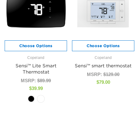
Choose Options
Choose Options
Copeland
Copeland
Sensi™ Lite Smart
Sensi™ smart thermostat
Thermostat
MSRP:
$129.00
MSRP:
$89.99
$79.00
$39.99