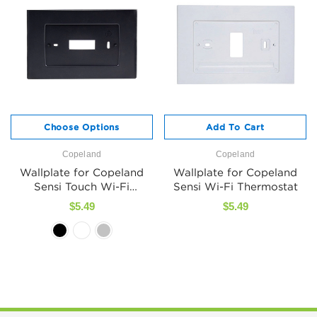
Choose Options
Add To Cart
Copeland
Copeland
Wallplate for Copeland
Wallplate for Copeland
Sensi Touch Wi-Fi
Sensi Wi-Fi Thermostat
Thermostat
$5.49
$5.49