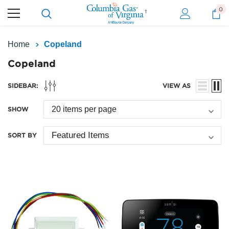
0
Home
Copeland
Copeland
SIDEBAR:
VIEW AS
SHOW
SORT BY