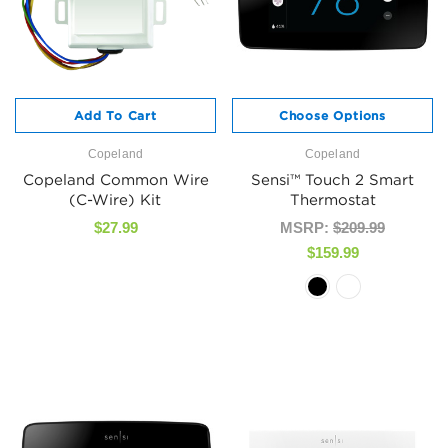
Add To Cart
Choose Options
Copeland
Copeland
Copeland Common Wire
Sensi™ Touch 2 Smart
(C-Wire) Kit
Thermostat
$27.99
MSRP:
$209.99
$159.99