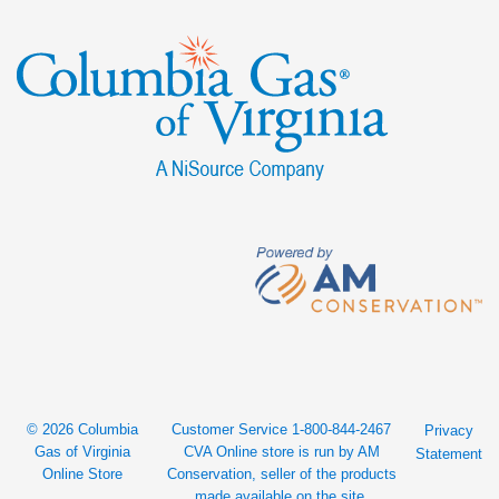
© 2026 Columbia
Customer Service 1-800-844-2467
Privacy
Gas of Virginia
CVA Online store is run by AM
Statement
Online Store
Conservation, seller of the products
made available on the site.